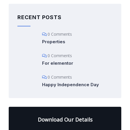
RECENT POSTS
0 Comments
Properties
0 Comments
For elementor
0 Comments
Happy Independence Day
Download Our Details