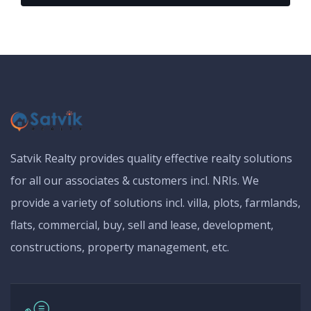
Satvik Realty provides quality effective realty solutions
for all our associates & customers incl. NRIs. We
provide a variety of solutions incl. villa, plots, farmlands,
flats, commercial, buy, sell and lease, development,
constructions, property management, etc.