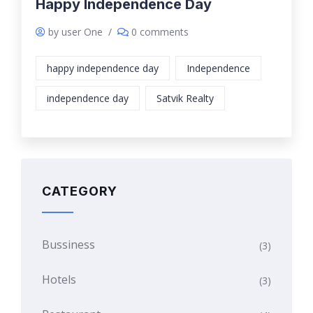
Happy Independence Day
by user One
/
0 comments
happy independence day
Independence
independence day
Satvik Realty
CATEGORY
Bussiness
(3)
Hotels
(3)