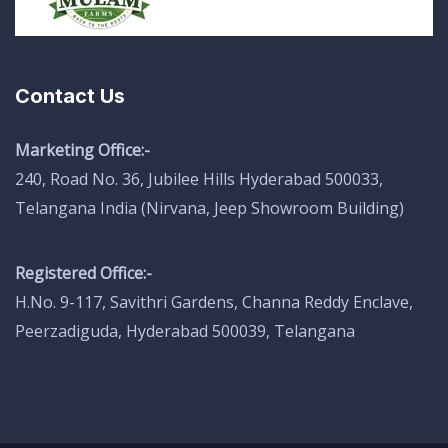
Contact Us
Marketing Office:-
240, Road No. 36, Jubilee Hills Hyderabad 500033,
Telangana India (Nirvana, Jeep Showroom Building)
Registered Office:-
H.No. 9-117, Savithri Gardens, Channa Reddy Enclave,
Peerzadiguda, Hyderabad 500039, Telangana