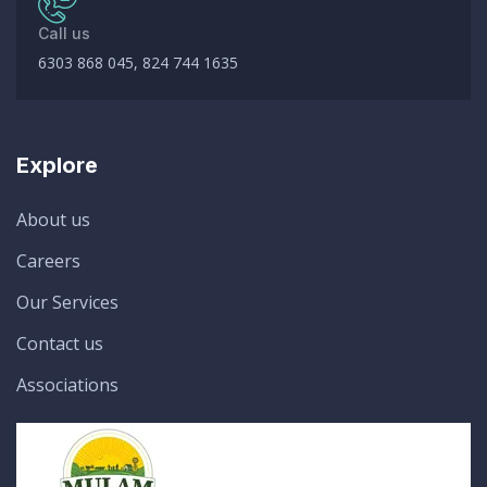
Call us
6303 868 045, 824 744 1635
Explore
About us
Careers
Our Services
Contact us
Associations