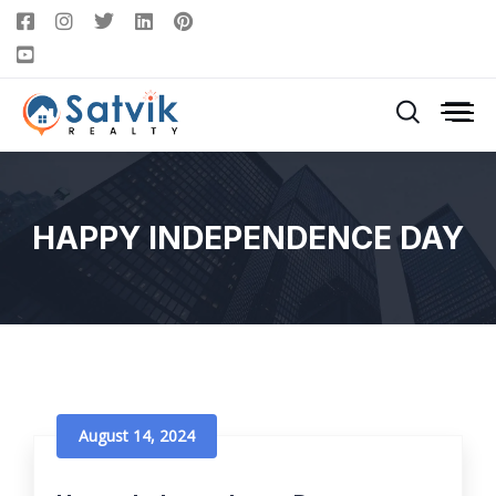
HAPPY INDEPENDENCE DAY
August 14, 2024