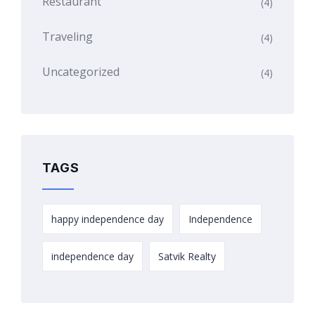
Restaurant
(4)
Traveling
(4)
Uncategorized
(4)
TAGS
happy independence day
Independence
independence day
Satvik Realty