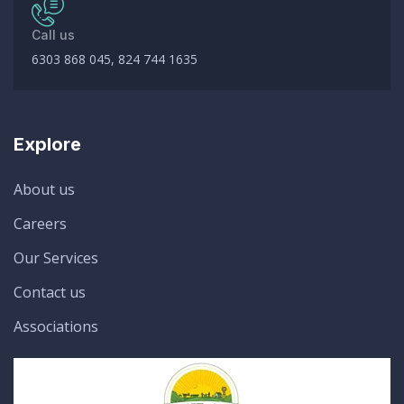
Call us
6303 868 045, 824 744 1635
Explore
About us
Careers
Our Services
Contact us
Associations