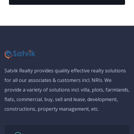
Satvik Realty provides quality effective realty solutions
for all our associates & customers incl. NRIs. We
provide a variety of solutions incl. villa, plots, farmlands,
flats, commercial, buy, sell and lease, development,
constructions, property management, etc.