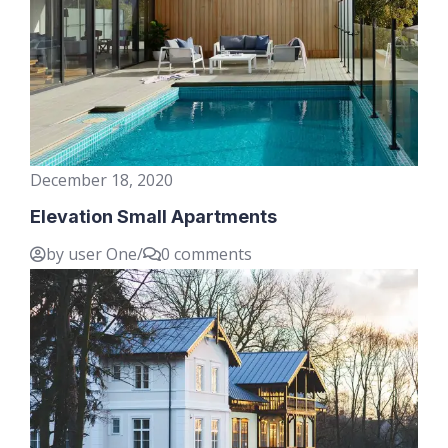
December 18, 2020
Elevation Small Apartments
by user One
/
0 comments