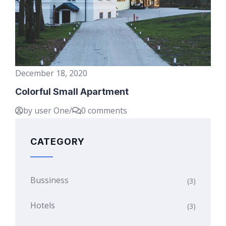
December 18, 2020
Colorful Small Apartment
by user One
/
0 comments
CATEGORY
Bussiness
(3)
Hotels
(3)