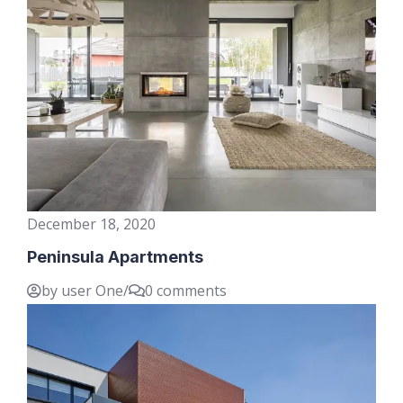
December 18, 2020
Peninsula Apartments
by user One
/
0 comments