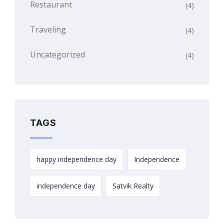
Restaurant
(4)
Traveling
(4)
Uncategorized
(4)
TAGS
happy independence day
Independence
independence day
Satvik Realty