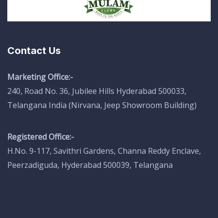
Contact Us
Marketing Office:-
240, Road No. 36, Jubilee Hills Hyderabad 500033,
Telangana India (Nirvana, Jeep Showroom Building)
Registered Office:-
H.No. 9-117, Savithri Gardens, Channa Reddy Enclave,
Peerzadiguda, Hyderabad 500039, Telangana