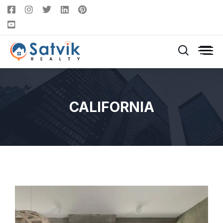
CALIFORNIA