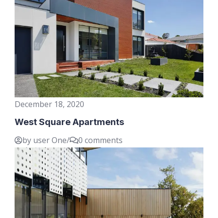
December 18, 2020
West Square Apartments
by user One
/
0 comments