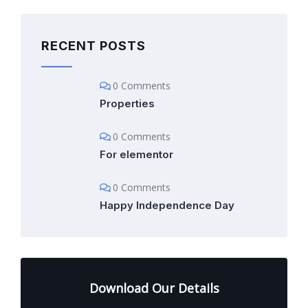
RECENT POSTS
0 Comments
Properties
0 Comments
For elementor
0 Comments
Happy Independence Day
Download Our Details